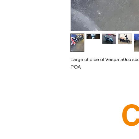
Large choice of Vespa 50cc sco
POA
C