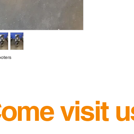
oters 
ome visit u