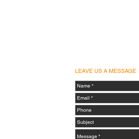
scooterisland1@gmail.c
LEAVE US A MESSAGE