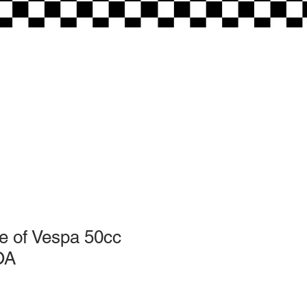
opening times:
Tuesday-Friday 10am - 5:30pm
Saturday 10 am - 3pm
e of Vespa 50cc
OA