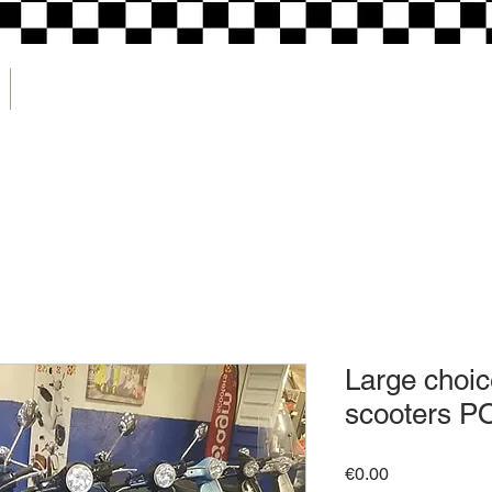
CONTACT
Large choic
scooters P
Price
€0.00