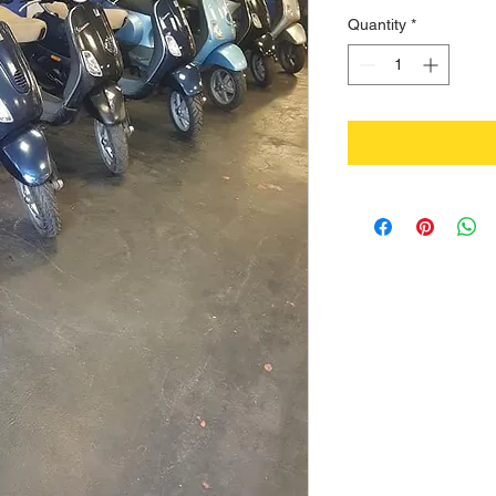
Quantity
*